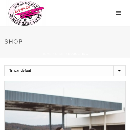
SHOP
HOME
/
SHOP
/
BUDGETING