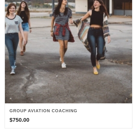
GROUP AVIATION COACHING
$
750.00