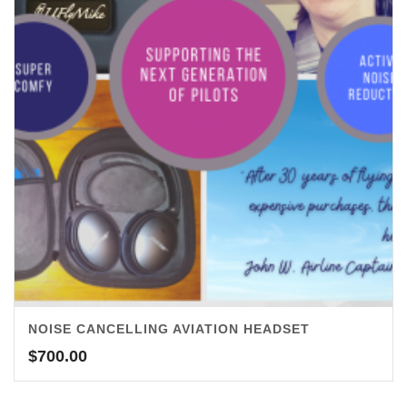
NOISE CANCELLING AVIATION HEADSET
$
700.00