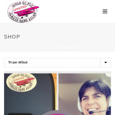
SHOP
HOME
/
SHOP
/
UFLYMIKE